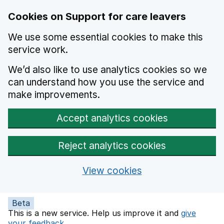
Skip to main content
Cookies on Support for care leavers
We use some essential cookies to make this
service work.
We’d also like to use analytics cookies so we
can understand how you use the service and
make improvements.
Accept analytics cookies
Reject analytics cookies
View cookies
Beta
This is a new service. Help us improve it and
give
your feedback
.