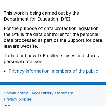
This work is being carried out by the
Department for Education (DfE).
For the purpose of data protection legislation,
the DfE is the data controller for the personal
data processed as part of the Support for care
leavers website.
To find out how DfE collects, uses and stores
personal data, see:
Privacy information: members of the public
Cookie policy
Accessibility statement
Support links
Privacy policies