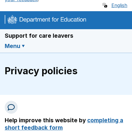
English
Support for care leavers
Menu
Privacy policies
Help improve this website by
completing a
short feedback form